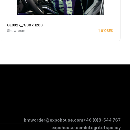
GE0027__1800 x 1200
Showroom
1,610
SEK
Se produkt
bmworder@expohouse.com
+46 (0)8-544 767
expohouse.com
Integritetspolicy