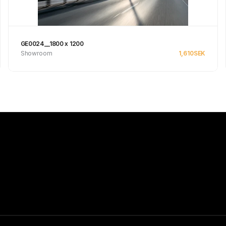
GE0024__1800 x 1200
Showroom
1,610
SEK
Se produkt