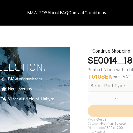
BMW POS
About
FAQ
Contact
Conditions
Continue Shopping
SE0014__18
Printed fabric with rub
1 610
SEK
excl. VAT
Select Print Type
-
Model
Sweden
Category
Premium Selection
Dimensions
1800 x 1200
SKU
460893