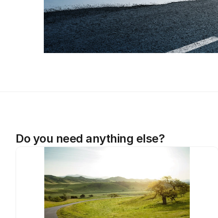
Do you need anything else?