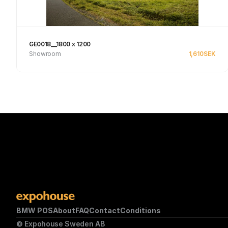
GE0018__1800 x 1200
Showroom
1,610
SEK
Se produkt
BMW POS
About
FAQ
Contact
Conditions
© Expohouse Sweden AB