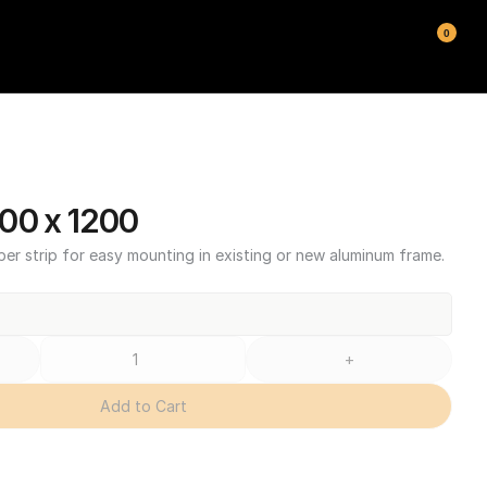
0
00 x 1200
ber strip for easy mounting in existing or new aluminum frame.
+
Add to Cart