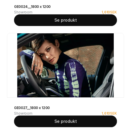
GE0024__1800 x 1200
Showroom
1,610
SEK
Se produkt
GE0027__1800 x 1200
Showroom
1,610
SEK
Se produkt