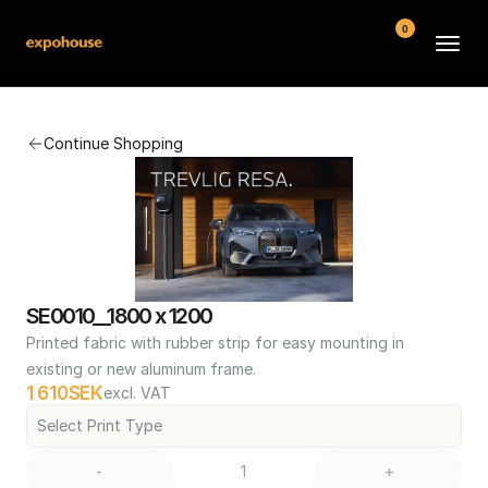
0
BMW POS
Continue Shopping
About
FAQ
Contact
Conditions
SE0010__1800 x 1200
Printed fabric with rubber strip for easy mounting in 
existing or new aluminum frame.
1 610
SEK
excl. VAT
Select Print Type
-
+