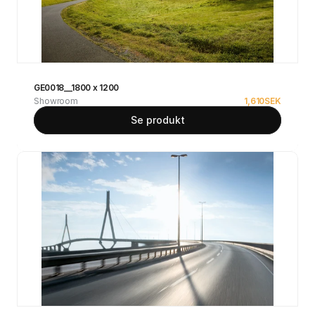
GE0018__1800 x 1200
Showroom
1,610
SEK
Se produkt