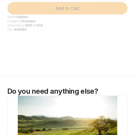
Add to Cart
Model
Sweden
Category
Showroom
Dimensions
1800 x 1200
SKU
460889
Do you need anything else?