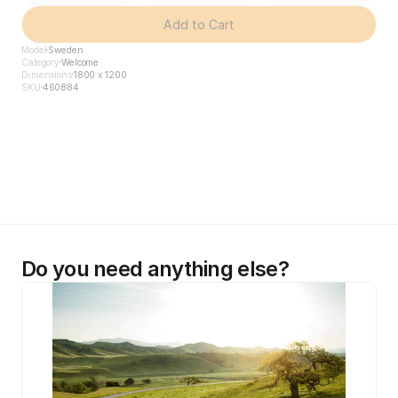
Add to Cart
Model
Sweden
Category
Welcome
Dimensions
1800 x 1200
SKU
460884
Do you need anything else?