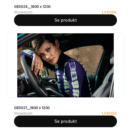
GE0024__1800 x 1200
Showroom
1,610
SEK
Se produkt
GE0027__1800 x 1200
Showroom
1,610
SEK
Se produkt