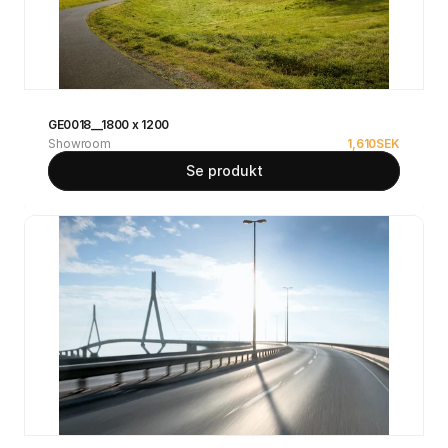
GE0018__1800 x 1200
Showroom
1,610
SEK
Se produkt