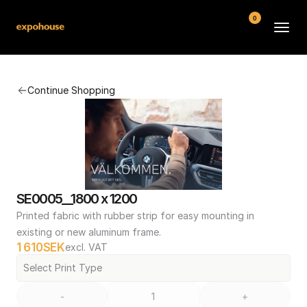
0
BMW POS
Continue Shopping
About
FAQ
Contact
Conditions
SE0005__1800 x 1200
Printed fabric with rubber strip for easy mounting in 
existing or new aluminum frame.
1 610
SEK
excl. VAT
Select Print Type
-
+