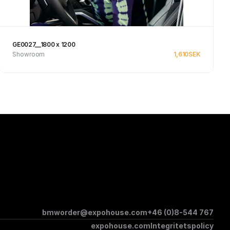
GE0027__1800 x 1200
Showroom
1,610
SEK
Se produkt
bmworder@expohouse.com
+46 (0)8-544 767
expohouse.com
Integritetspolicy