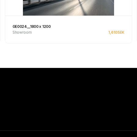
GE0024__1800 x 1200
Showroom
1,610
SEK
Se produkt