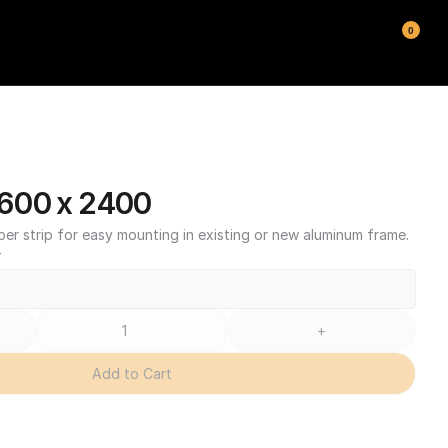
0
600 x 2400
ber strip for easy mounting in existing or new aluminum frame.
T
+
Add to Cart