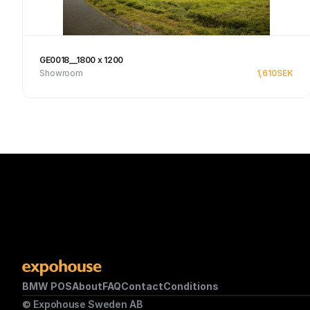
GE0018__1800 x 1200
Showroom
1,610
SEK
Se produkt
BMW POS
About
FAQ
Contact
Conditions
© Expohouse Sweden AB