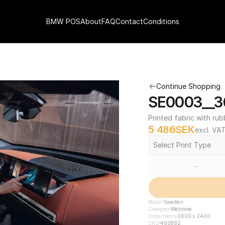
BMW POS
About
FAQ
Contact
Conditions
Continue Shopping
SE0003__3
Printed fabric with rub
5 486
SEK
excl. VA
Select Print Type
-
Model
Sweden
Category
Welcome
Dimensions
3600 x 2400
SKU
460882