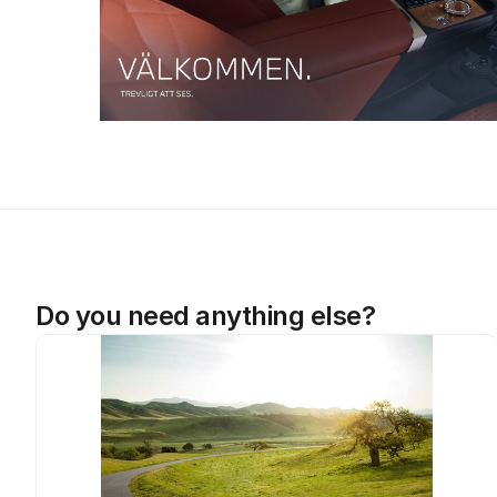
Do you need anything else?