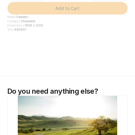
Add to Cart
Model
Sweden
Category
Showroom
Dimensions
1800 x 1200
SKU
460807
Do you need anything else?