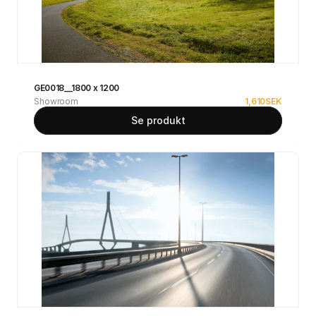
GE0018__1800 x 1200
Showroom
1,610
SEK
Se produkt