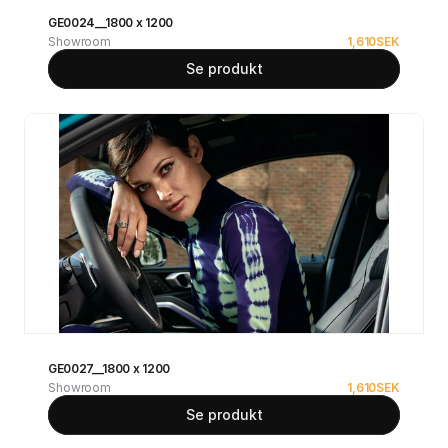
GE0024__1800 x 1200
Showroom
1,610
SEK
Se produkt
GE0027__1800 x 1200
Showroom
1,610
SEK
Se produkt