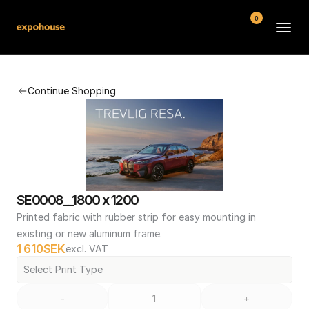
0
BMW POS
Continue Shopping
About
FAQ
Contact
Conditions
SE0008__1800 x 1200
Printed fabric with rubber strip for easy mounting in 
existing or new aluminum frame.
1 610
SEK
excl. VAT
Select Print Type
-
+