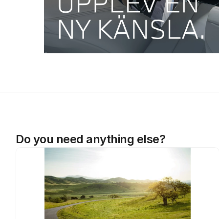
Do you need anything else?