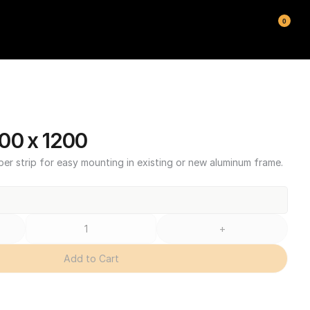
0
00 x 1200
ber strip for easy mounting in existing or new aluminum frame.
+
Add to Cart