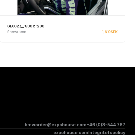
GE0027__1800 x 1200
Showroom
1,610
SEK
Se produkt
bmworder@expohouse.com
+46 (0)8-544 767
expohouse.com
Integritetspolicy