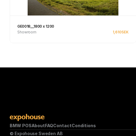
GE0018__1800 x 1200
Showroom
1,610
SEK
Se produkt
BMW POS
About
FAQ
Contact
Conditions
© Expohouse Sweden AB