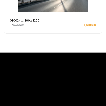
GE0024__1800 x 1200
Showroom
1,610
SEK
Se produkt