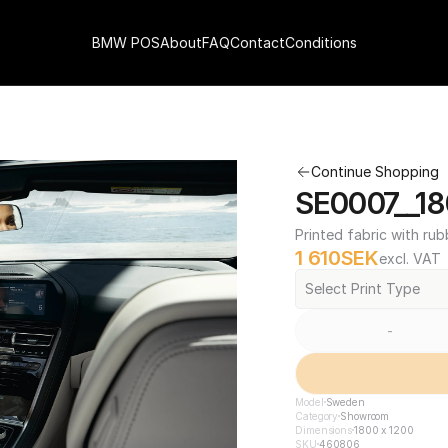
BMW POS
About
FAQ
Contact
Conditions
Continue Shopping
SE0007__18
Printed fabric with rub
1 610
SEK
excl. VAT
Select Print Type
-
Model
Sweden
Category
Showroom
Dimensions
1800 x 1200
SKU
460806