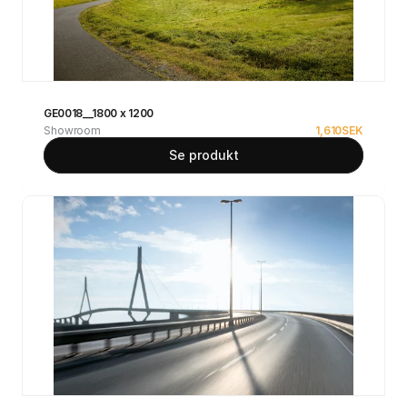
GE0018__1800 x 1200
Showroom
1,610
SEK
Se produkt