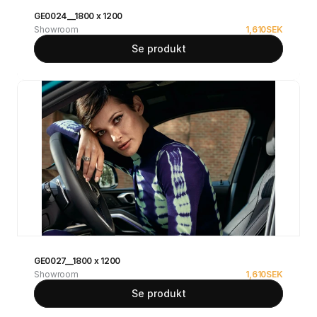
GE0024__1800 x 1200
Showroom
1,610
SEK
Se produkt
GE0027__1800 x 1200
Showroom
1,610
SEK
Se produkt