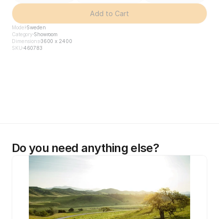
Add to Cart
Model
Sweden
Category
Showroom
Dimensions
3600 x 2400
SKU
460783
Do you need anything else?