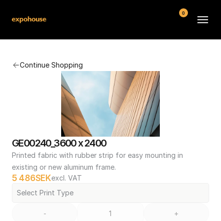
0
BMW POS
Continue Shopping
About
FAQ
Contact
Conditions
GE00240_3600 x 2400
Printed fabric with rubber strip for easy mounting in 
existing or new aluminum frame.
5 486
SEK
excl. VAT
Select Print Type
-
+