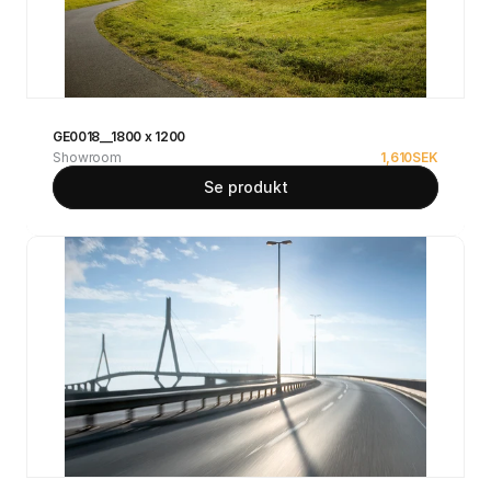
GE0018__1800 x 1200
Showroom
1,610
SEK
Se produkt