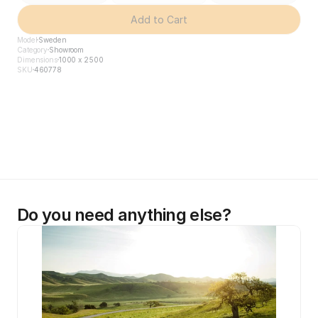
Add to Cart
Model
Sweden
Category
Showroom
Dimensions
1000 x 2500
SKU
460778
Do you need anything else?