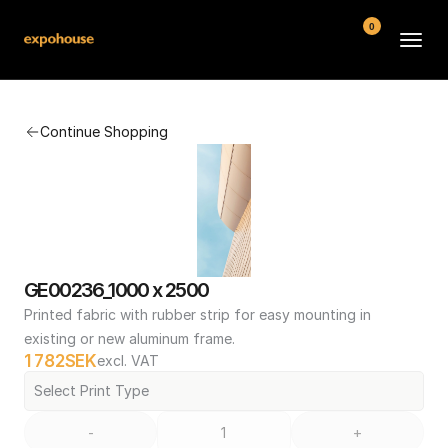
0
BMW POS
Continue Shopping
About
FAQ
Contact
Conditions
GE00236_1000 x 2500
Printed fabric with rubber strip for easy mounting in 
existing or new aluminum frame.
1 782
SEK
excl. VAT
Select Print Type
-
+