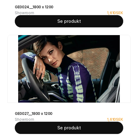
GE0024__1800 x 1200
Showroom
1,610
SEK
Se produkt
GE0027__1800 x 1200
Showroom
1,610
SEK
Se produkt