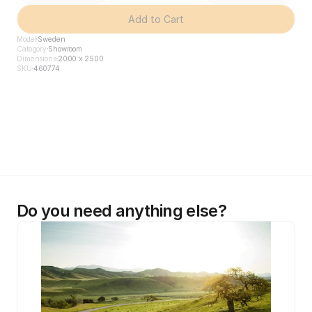
Add to Cart
Model
Sweden
Category
Showroom
Dimensions
2000 x 2500
SKU
460774
Do you need anything else?