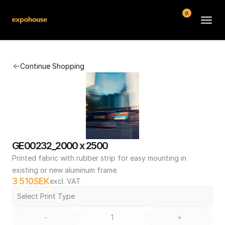
0
BMW POS
Continue Shopping
About
FAQ
Contact
Conditions
GE00232_2000 x 2500
Printed fabric with rubber strip for easy mounting in 
existing or new aluminum frame.
3 510
SEK
excl. VAT
Select Print Type
-
+