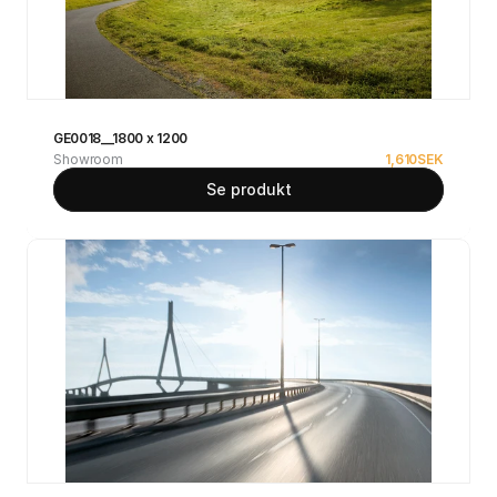
GE0018__1800 x 1200
Showroom
1,610
SEK
Se produkt