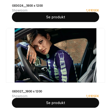
GE0024__1800 x 1200
Showroom
1,610
SEK
Se produkt
GE0027__1800 x 1200
Showroom
1,610
SEK
Se produkt