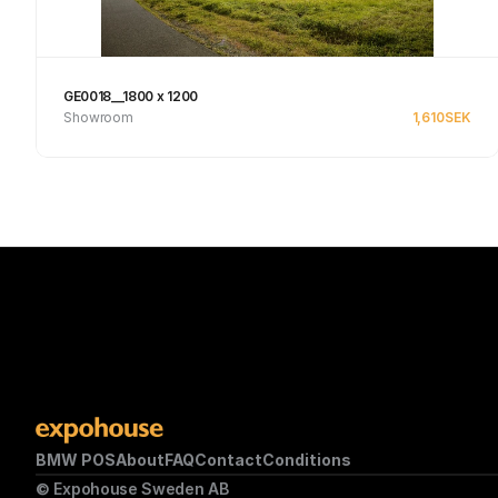
GE0018__1800 x 1200
Showroom
1,610
SEK
Se produkt
BMW POS
About
FAQ
Contact
Conditions
© Expohouse Sweden AB