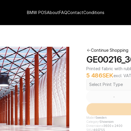
BMW POS
About
FAQ
Contact
Conditions
Continue Shopping
GE00216_3
Printed fabric with rub
5 486
SEK
excl. VA
Select Print Type
-
Model
Sweden
Category
Showroom
Dimensions
3600 x 2400
SKU
460755