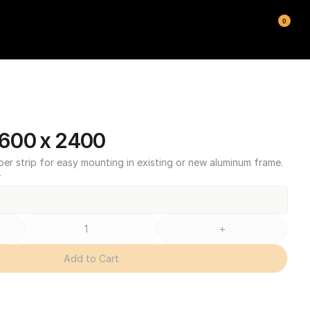
0
600 x 2400
ber strip for easy mounting in existing or new aluminum frame.
T
+
Add to Cart