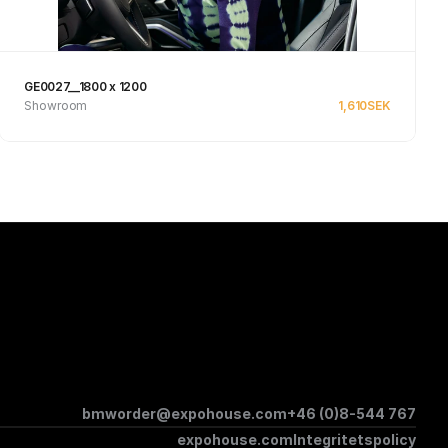
GE0027__1800 x 1200
Showroom
1,610
SEK
Se produkt
bmworder@expohouse.com
+46 (0)8-544 767
expohouse.com
Integritetspolicy