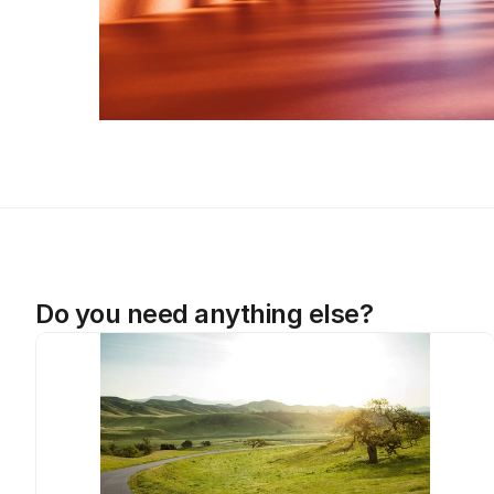
Do you need anything else?