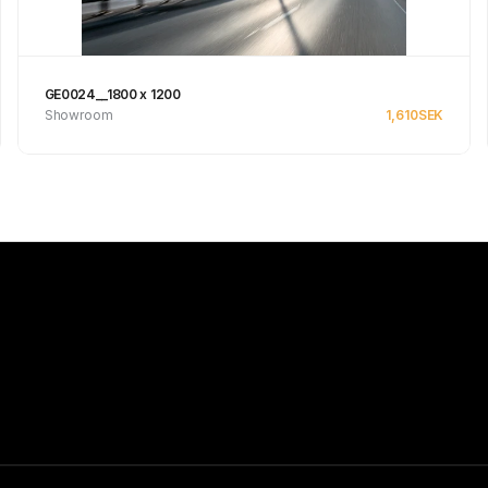
GE0024__1800 x 1200
Showroom
1,610
SEK
Se produkt