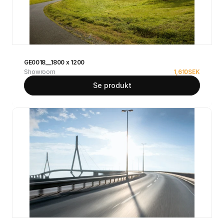
GE0018__1800 x 1200
Showroom
1,610
SEK
Se produkt