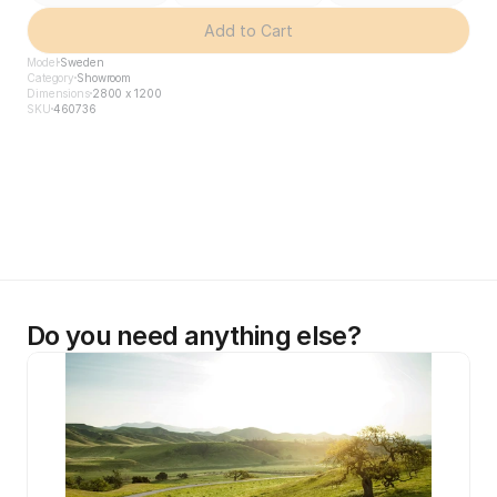
Add to Cart
Model
Sweden
Category
Showroom
Dimensions
2800 x 1200
SKU
460736
Do you need anything else?