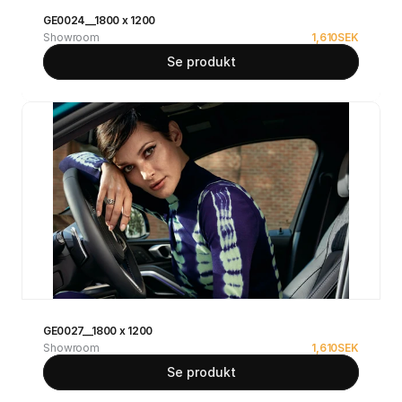
GE0024__1800 x 1200
Showroom
1,610
SEK
Se produkt
GE0027__1800 x 1200
Showroom
1,610
SEK
Se produkt