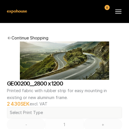
0
BMW POS
Continue Shopping
About
FAQ
Contact
Conditions
GE00200__2800 x 1200
Printed fabric with rubber strip for easy mounting in 
existing or new aluminum frame.
2 430
SEK
excl. VAT
Select Print Type
-
+