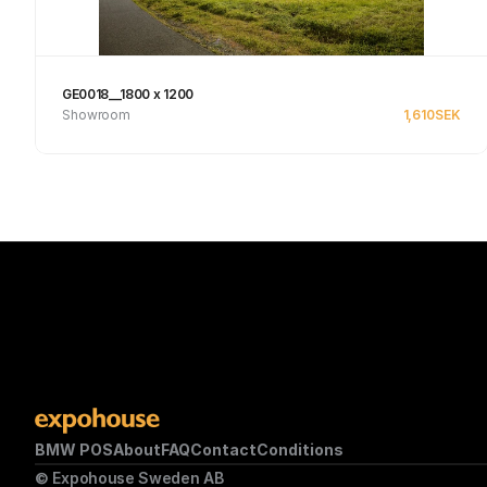
GE0018__1800 x 1200
Showroom
1,610
SEK
Se produkt
BMW POS
About
FAQ
Contact
Conditions
© Expohouse Sweden AB