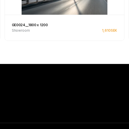
GE0024__1800 x 1200
Showroom
1,610
SEK
Se produkt