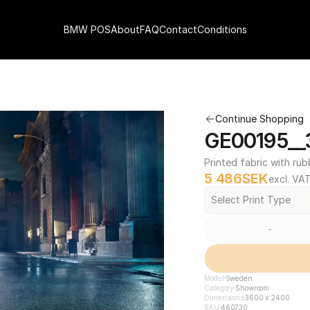
BMW POS
About
FAQ
Contact
Conditions
Continue Shopping
GE00195__
Printed fabric with rub
5 486
SEK
excl. VA
Select Print Type
-
Model
Sweden
Category
Showroom
Dimensions
3600 x 2400
SKU
460730