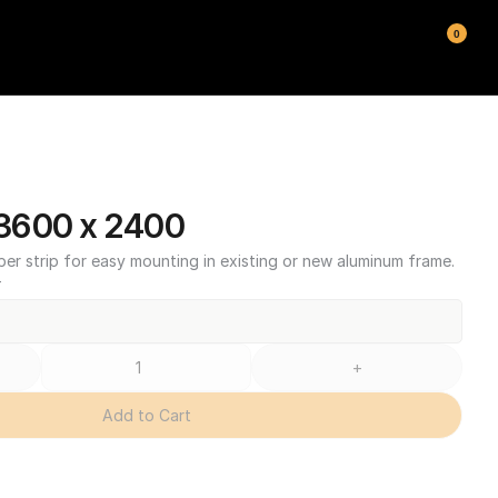
0
3600 x 2400
ber strip for easy mounting in existing or new aluminum frame.
T
+
Add to Cart