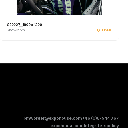
GE0027__1800 x 1200
Showroom
1,610
SEK
Se produkt
bmworder@expohouse.com
+46 (0)8-544 767
expohouse.com
Integritetspolicy