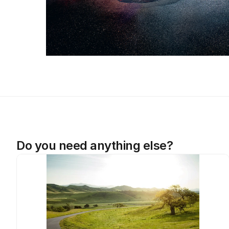
Do you need anything else?