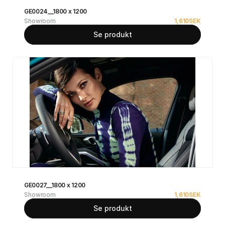
GE0024__1800 x 1200
Showroom
1,610
SEK
Se produkt
GE0027__1800 x 1200
Showroom
1,610
SEK
Se produkt