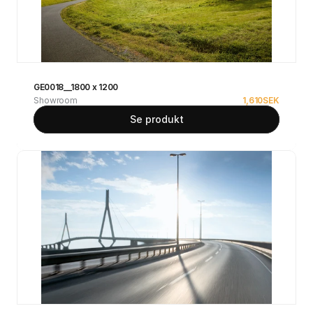
GE0018__1800 x 1200
Showroom
1,610
SEK
Se produkt