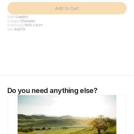
Add to Cart
Model
Sweden
Category
Showroom
Dimensions
1800 x 1200
SKU
460713
Do you need anything else?