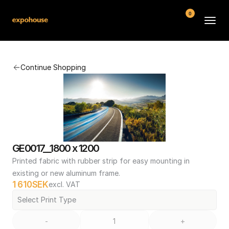
0
BMW POS
Continue Shopping
About
FAQ
Contact
Conditions
GE0017__1800 x 1200
Printed fabric with rubber strip for easy mounting in 
existing or new aluminum frame.
1 610
SEK
excl. VAT
Select Print Type
-
+