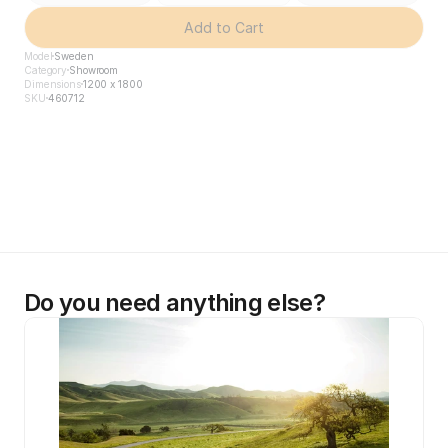
Add to Cart
Model
Sweden
Category
Showroom
Dimensions
1200 x 1800
SKU
460712
Do you need anything else?