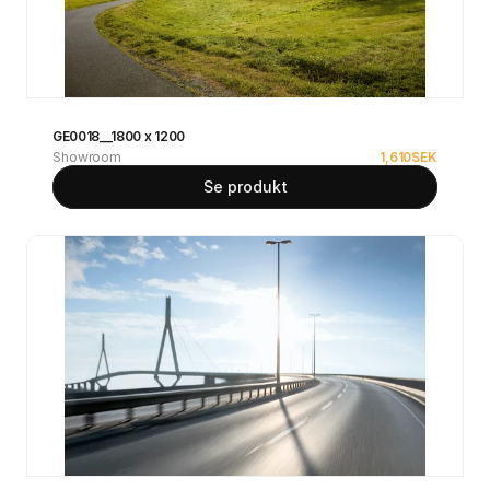
GE0018__1800 x 1200
Showroom
1,610
SEK
Se produkt