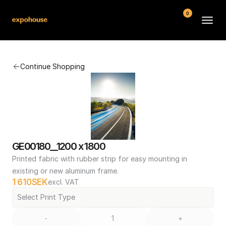
0
BMW POS
Continue Shopping
About
FAQ
Contact
Conditions
GE00180__1200 x 1800
Printed fabric with rubber strip for easy mounting in 
existing or new aluminum frame.
1 610
SEK
excl. VAT
Select Print Type
-
+