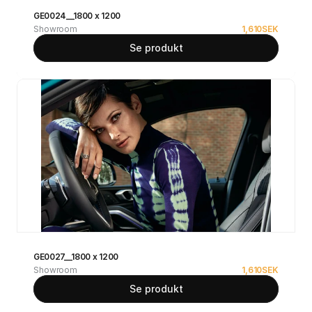
GE0024__1800 x 1200
Showroom
1,610
SEK
Se produkt
GE0027__1800 x 1200
Showroom
1,610
SEK
Se produkt