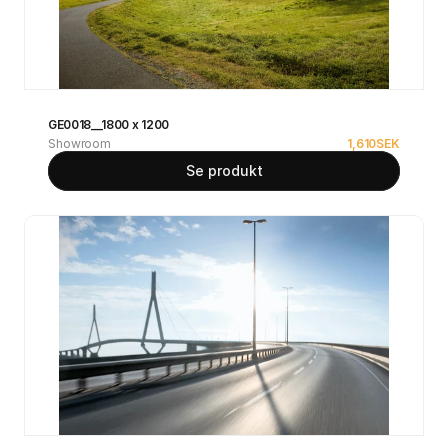
GE0018__1800 x 1200
Showroom
1,610
SEK
Se produkt