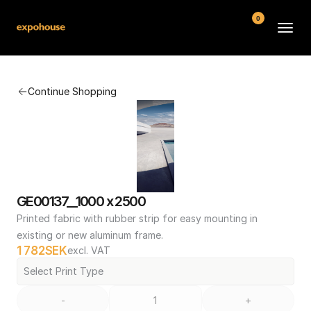
0
BMW POS
Continue Shopping
About
FAQ
Contact
Conditions
GE00137__1000 x 2500
Printed fabric with rubber strip for easy mounting in 
existing or new aluminum frame.
1 782
SEK
excl. VAT
Select Print Type
-
+