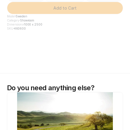
Add to Cart
Model
Sweden
Category
Showroom
Dimensions
1000 x 2500
SKU
460600
Do you need anything else?