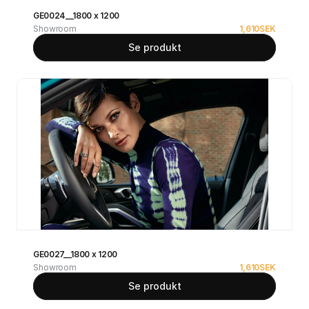
GE0024__1800 x 1200
Showroom
1,610
SEK
Se produkt
GE0027__1800 x 1200
Showroom
1,610
SEK
Se produkt