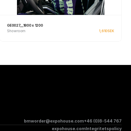
GE0027__1800 x 1200
Showroom
1,610
SEK
Se produkt
bmworder@expohouse.com
+46 (0)8-544 767
expohouse.com
Integritetspolicy