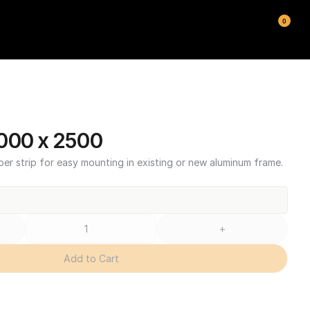
0
000 x 2500
ber strip for easy mounting in existing or new aluminum frame.
+
Add to Cart