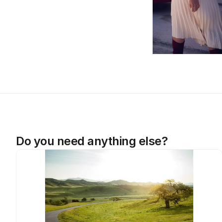
Do you need anything else?