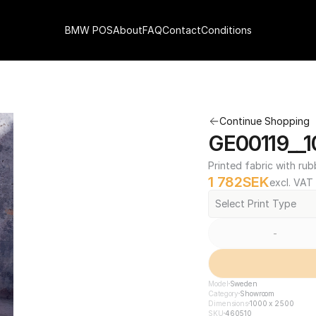
BMW POS
About
FAQ
Contact
Conditions
Continue Shopping
GE00119__1
Printed fabric with rub
1 782
SEK
excl. VAT
Select Print Type
-
Model
Sweden
Category
Showroom
Dimensions
1000 x 2500
SKU
460510