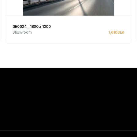
GE0024__1800 x 1200
Showroom
1,610
SEK
Se produkt