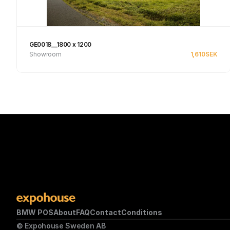
GE0018__1800 x 1200
Showroom
1,610
SEK
Se produkt
BMW POS
About
FAQ
Contact
Conditions
© Expohouse Sweden AB