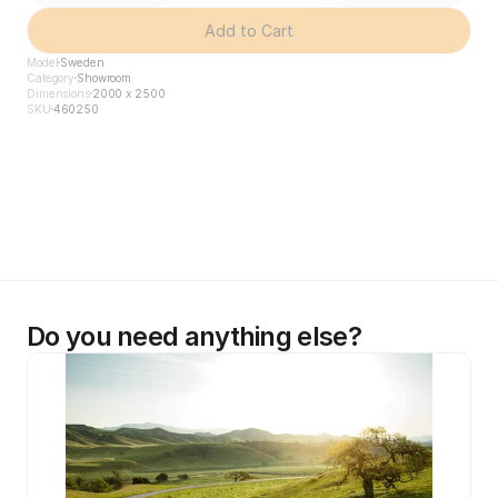
Add to Cart
Model
Sweden
Category
Showroom
Dimensions
2000 x 2500
SKU
460250
Do you need anything else?