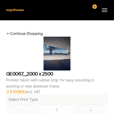
0
BMW POS
Continue Shopping
About
FAQ
Contact
Conditions
GE0067__2000 x 2500
Printed fabric with rubber strip for easy mounting in 
existing or new aluminum frame.
3 510
SEK
excl. VAT
Select Print Type
-
+