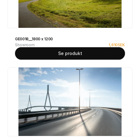
GE0018__1800 x 1200
Showroom
1,610
SEK
Se produkt