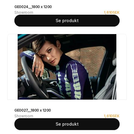
GE0024__1800 x 1200
Showroom
1,610
SEK
Se produkt
GE0027__1800 x 1200
Showroom
1,610
SEK
Se produkt