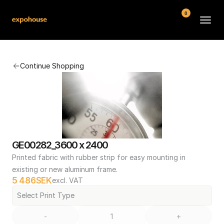
0
BMW POS
Continue Shopping
About
FAQ
Contact
Conditions
GE00282_3600 x 2400
Printed fabric with rubber strip for easy mounting in 
existing or new aluminum frame.
5 486
SEK
excl. VAT
Select Print Type
-
+