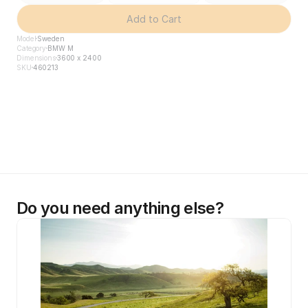
Add to Cart
Model
Sweden
Category
BMW M
Dimensions
3600 x 2400
SKU
460213
Do you need anything else?