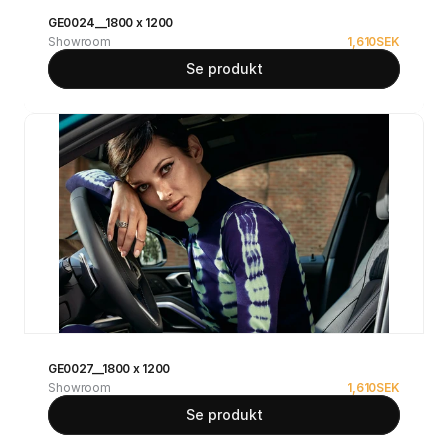
GE0024__1800 x 1200
Showroom
1,610
SEK
Se produkt
GE0027__1800 x 1200
Showroom
1,610
SEK
Se produkt