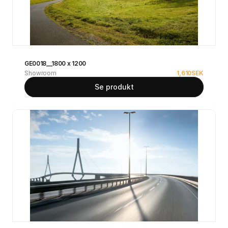
GE0018__1800 x 1200
Showroom
1,610
SEK
Se produkt