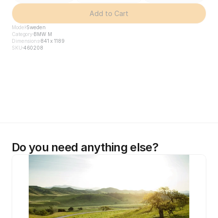
Add to Cart
Model
Sweden
Category
BMW M
Dimensions
841 x 1189
SKU
460208
Do you need anything else?