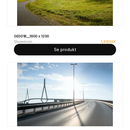
GE0018__1800 x 1200
Showroom
1,610
SEK
Se produkt