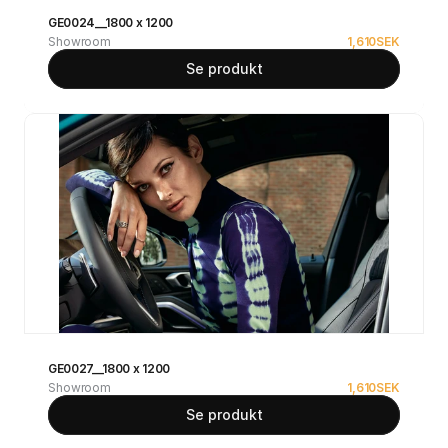
GE0024__1800 x 1200
Showroom
1,610
SEK
Se produkt
GE0027__1800 x 1200
Showroom
1,610
SEK
Se produkt