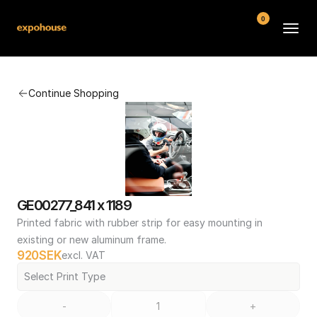
0
BMW POS
Continue Shopping
About
FAQ
Contact
Conditions
GE00277_841 x 1189
Printed fabric with rubber strip for easy mounting in 
existing or new aluminum frame.
920
SEK
excl. VAT
Select Print Type
-
+