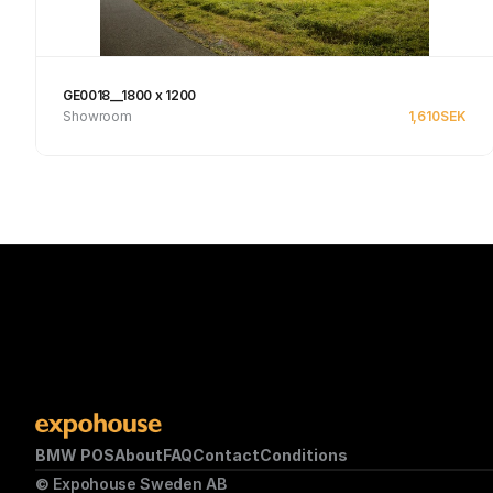
GE0018__1800 x 1200
Showroom
1,610
SEK
Se produkt
BMW POS
About
FAQ
Contact
Conditions
© Expohouse Sweden AB