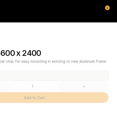
0
600 x 2400
ber strip for easy mounting in existing or new aluminum frame.
T
+
Add to Cart