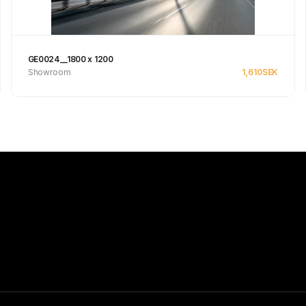
GE0024__1800 x 1200
Showroom
1,610
SEK
Se produkt