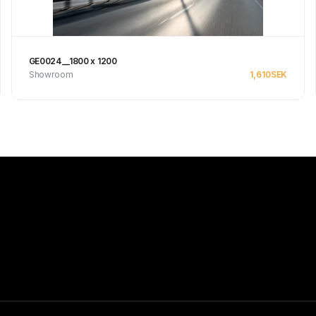
GE0024__1800 x 1200
Showroom
1,610
SEK
Se produkt