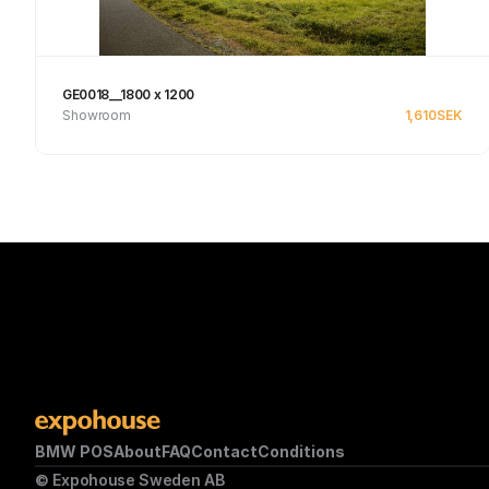
GE0018__1800 x 1200
Showroom
1,610
SEK
Se produkt
BMW POS
About
FAQ
Contact
Conditions
© Expohouse Sweden AB