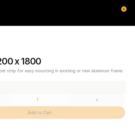
0
00 x 1800
ber strip for easy mounting in existing or new aluminum frame.
+
Add to Cart