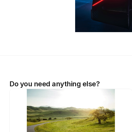
Do you need anything else?