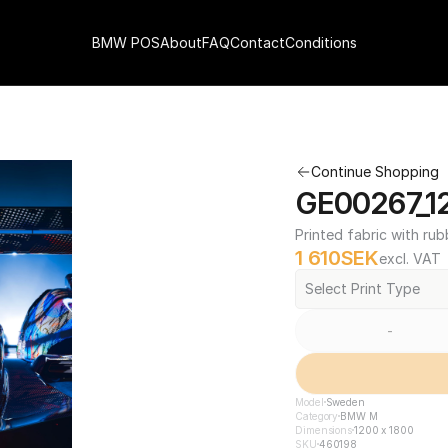
BMW POS
About
FAQ
Contact
Conditions
Continue Shopping
GE00267_12
Printed fabric with rub
1 610
SEK
excl. VAT
Select Print Type
-
Model
Sweden
Category
BMW M
Dimensions
1200 x 1800
SKU
460198