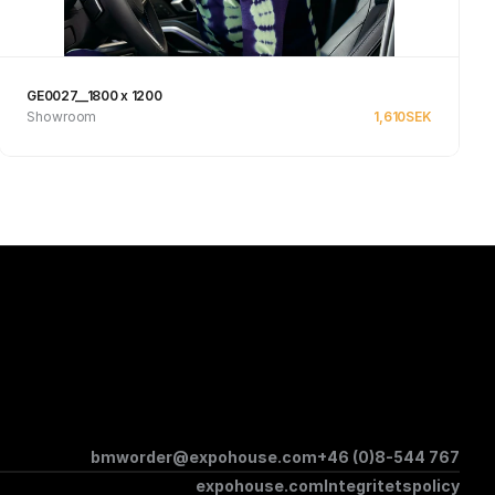
GE0027__1800 x 1200
Showroom
1,610
SEK
Se produkt
bmworder@expohouse.com
+46 (0)8-544 767
expohouse.com
Integritetspolicy