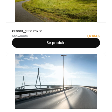
GE0018__1800 x 1200
Showroom
1,610
SEK
Se produkt