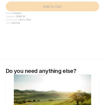
Add to Cart
Model
Sweden
Category
BMW M
Dimensions
841 x 1189
SKU
460196
Do you need anything else?