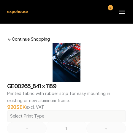
0
BMW POS
Continue Shopping
About
FAQ
Contact
Conditions
GE00265_841 x 1189
Printed fabric with rubber strip for easy mounting in 
existing or new aluminum frame.
920
SEK
excl. VAT
Select Print Type
-
+