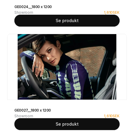
GE0024__1800 x 1200
Showroom
1,610
SEK
Se produkt
GE0027__1800 x 1200
Showroom
1,610
SEK
Se produkt