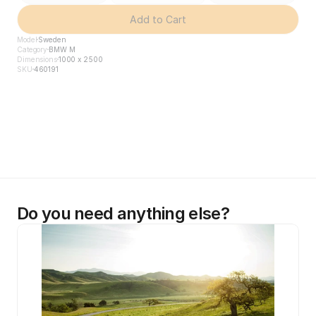
Add to Cart
Model
Sweden
Category
BMW M
Dimensions
1000 x 2500
SKU
460191
Do you need anything else?