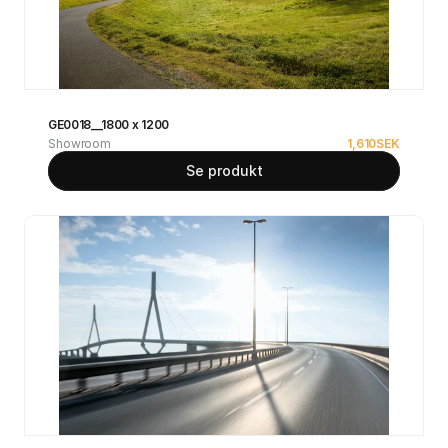
GE0018__1800 x 1200
Showroom
1,610
SEK
Se produkt