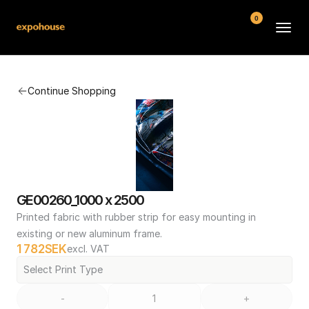
0
BMW POS
Continue Shopping
About
FAQ
Contact
Conditions
GE00260_1000 x 2500
Printed fabric with rubber strip for easy mounting in 
existing or new aluminum frame.
1 782
SEK
excl. VAT
Select Print Type
-
+