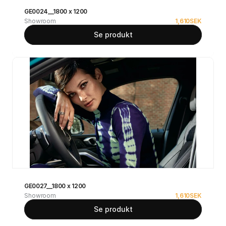
GE0024__1800 x 1200
Showroom
1,610
SEK
Se produkt
GE0027__1800 x 1200
Showroom
1,610
SEK
Se produkt