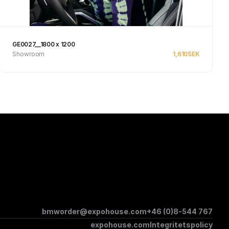
GE0027__1800 x 1200
Showroom
1,610
SEK
Se produkt
bmworder@expohouse.com
+46 (0)8-544 767
expohouse.com
Integritetspolicy