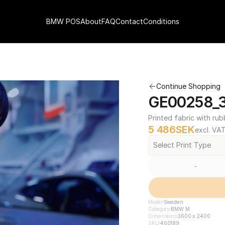
BMW POS
About
FAQ
Contact
Conditions
Continue Shopping
GE00258_3
Printed fabric with rub
5 486
SEK
excl. VA
Select Print Type
-
Model
Sweden
Category
BMW M
Dimensions
3600 x 2400
SKU
460189