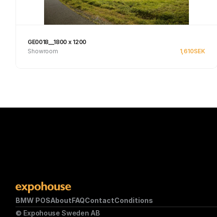
GE0018__1800 x 1200
Showroom
1,610
SEK
Se produkt
BMW POS
About
FAQ
Contact
Conditions
© Expohouse Sweden AB