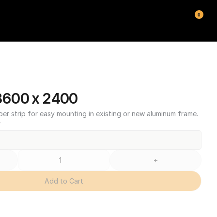
0
600 x 2400
ber strip for easy mounting in existing or new aluminum frame.
T
+
Add to Cart