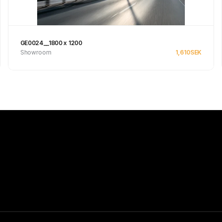
GE0024__1800 x 1200
Showroom
1,610
SEK
Se produkt