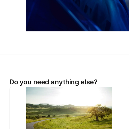
Do you need anything else?