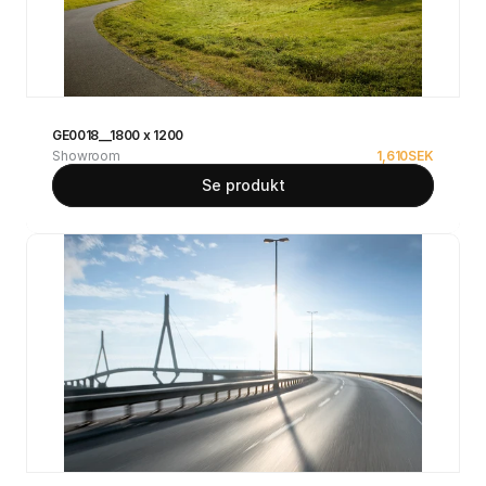
GE0018__1800 x 1200
Showroom
1,610
SEK
Se produkt