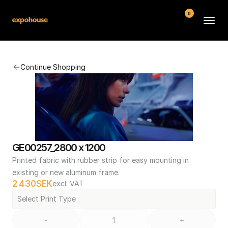
0
BMW POS
Continue Shopping
About
FAQ
Contact
Conditions
GE00257_2800 x 1200
Printed fabric with rubber strip for easy mounting in 
existing or new aluminum frame.
2 430
SEK
excl. VAT
Select Print Type
-
+