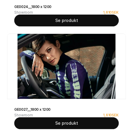
GE0024__1800 x 1200
Showroom
1,610
SEK
Se produkt
GE0027__1800 x 1200
Showroom
1,610
SEK
Se produkt