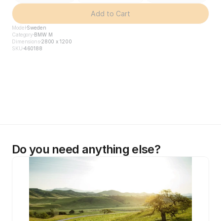
Add to Cart
Model
Sweden
Category
BMW M
Dimensions
2800 x 1200
SKU
460188
Do you need anything else?