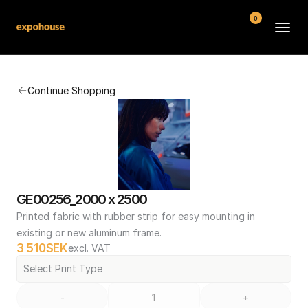
0
BMW POS
Continue Shopping
About
FAQ
Contact
Conditions
GE00256_2000 x 2500
Printed fabric with rubber strip for easy mounting in 
existing or new aluminum frame.
3 510
SEK
excl. VAT
Select Print Type
-
+