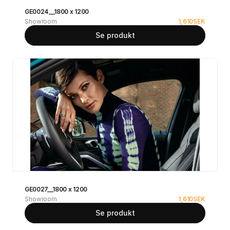
GE0024__1800 x 1200
Showroom
1,610
SEK
Se produkt
GE0027__1800 x 1200
Showroom
1,610
SEK
Se produkt