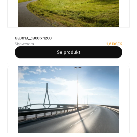
GE0018__1800 x 1200
Showroom
1,610
SEK
Se produkt