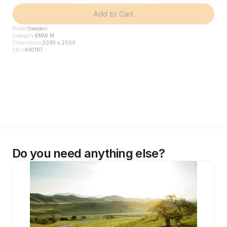
Add to Cart
Model
Sweden
Category
BMW M
Dimensions
2000 x 2500
SKU
460187
Do you need anything else?