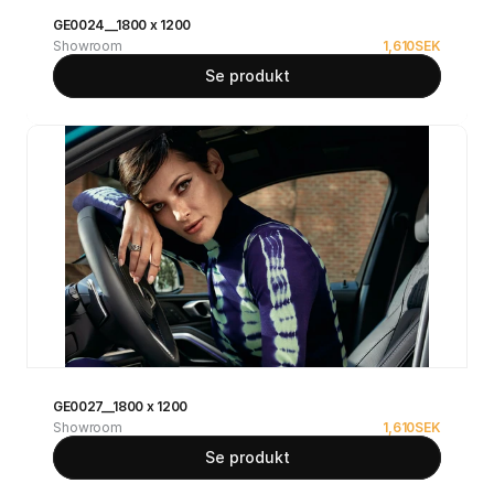
GE0024__1800 x 1200
Showroom
1,610
SEK
Se produkt
GE0027__1800 x 1200
Showroom
1,610
SEK
Se produkt