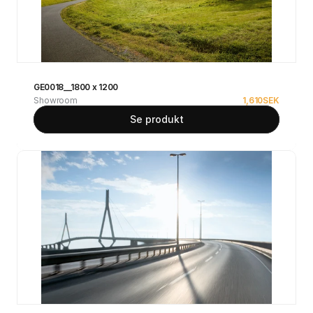
GE0018__1800 x 1200
Showroom
1,610
SEK
Se produkt