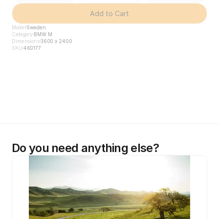
Add to Cart
Model
Sweden
Category
BMW M
Dimensions
3600 x 2400
SKU
460177
Do you need anything else?