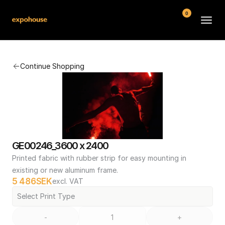
0
BMW POS
Continue Shopping
About
FAQ
Contact
Conditions
GE00246_3600 x 2400
Printed fabric with rubber strip for easy mounting in 
existing or new aluminum frame.
5 486
SEK
excl. VAT
Select Print Type
-
+