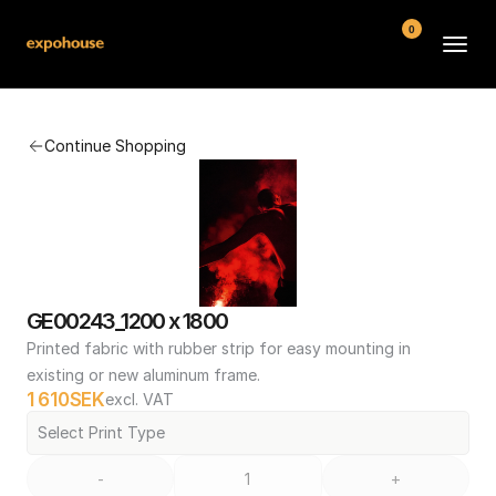
0
BMW POS
Continue Shopping
About
FAQ
Contact
Conditions
GE00243_1200 x 1800
Printed fabric with rubber strip for easy mounting in 
existing or new aluminum frame.
1 610
SEK
excl. VAT
Select Print Type
-
+