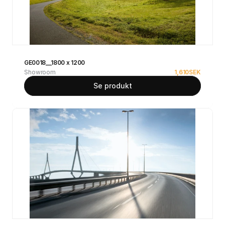
GE0018__1800 x 1200
Showroom
1,610
SEK
Se produkt