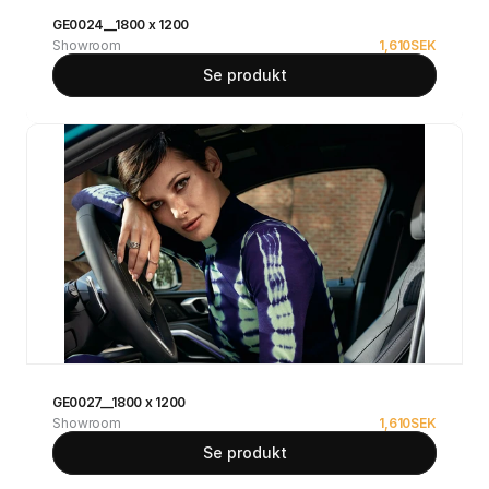
GE0024__1800 x 1200
Showroom
1,610
SEK
Se produkt
GE0027__1800 x 1200
Showroom
1,610
SEK
Se produkt