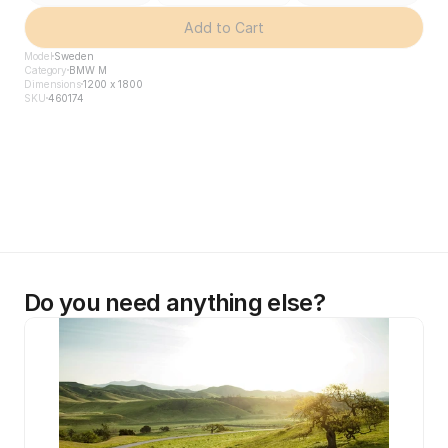
Add to Cart
Model
Sweden
Category
BMW M
Dimensions
1200 x 1800
SKU
460174
Do you need anything else?