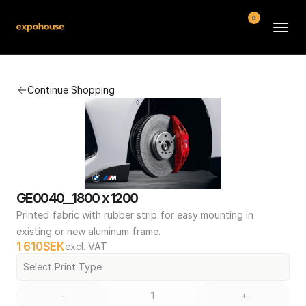
0
BMW POS
Continue Shopping
About
FAQ
Contact
Conditions
GE0040__1800 x 1200
Printed fabric with rubber strip for easy mounting in 
existing or new aluminum frame.
1 610
SEK
excl. VAT
Select Print Type
-
+