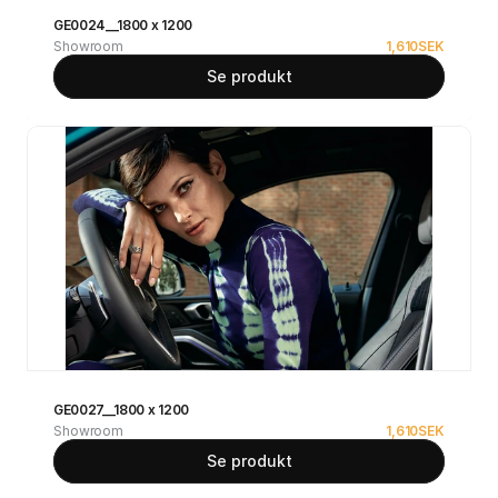
GE0024__1800 x 1200
Showroom
1,610
SEK
Se produkt
GE0027__1800 x 1200
Showroom
1,610
SEK
Se produkt