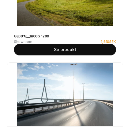
GE0018__1800 x 1200
Showroom
1,610
SEK
Se produkt