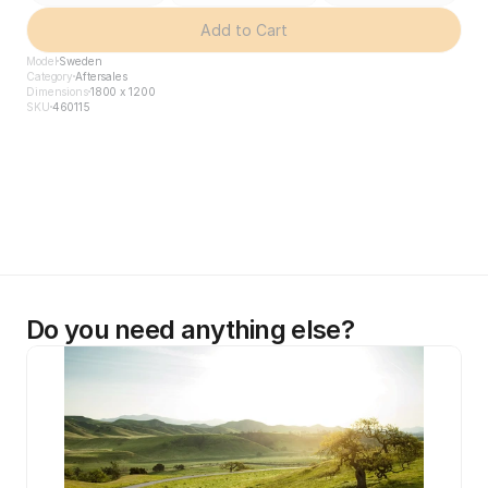
Add to Cart
Model
Sweden
Category
Aftersales
Dimensions
1800 x 1200
SKU
460115
Do you need anything else?